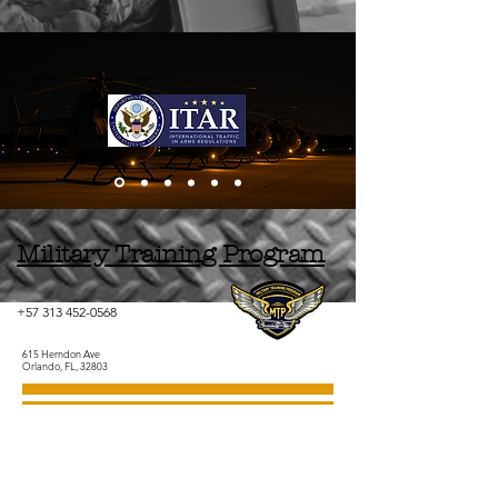
Military Training Program
+57 313 452-0568
615 Herndon Ave
Orlando, FL, 32803
+57 313 452-0568
Contact Us