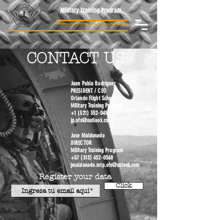
Military Training Program
CONTACT US
Juan Pablo Rodriguez
PRESIDENT / CEO
Orlando Flight School
Military Training Program
+1 (321) 352-0490
jp.ofs@outlook.com
Jose Maldonado
DIRECTOR
Military Training Program
+57 (313) 452-0568
jmaldonado.mtp.ofs@utlook.com
Register your data
Click