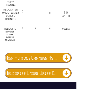
EGRESS
TRAINING
HELICOPTER
0
8
1.0
UNDER WATER
EGRESS
WEEK
TRAINING
HELICOPTE
0
0
8
1.0 WEEK
R UNDER
WATER
EGRESS
TRAINING
High Altitude Chamber Hypoxia Training
Helicopter Under Water Egress Training (DUNKER)
Military Training Program