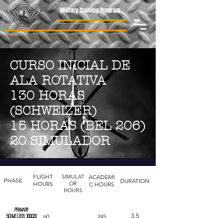
Military Training Program
CURSO INICIAL DE
ALA ROTATIVA
130 HORAS
(SCHWEIZER)
15 HORAS (BEL 206)
20 SIMULADOR
FLIGHT
SIMULAT
ACADEMI
PHASE
DURATION
HOURS
OR
C HOURS
HOURS
PRIMARY
3.5
60
245
Schweizer 300cbi