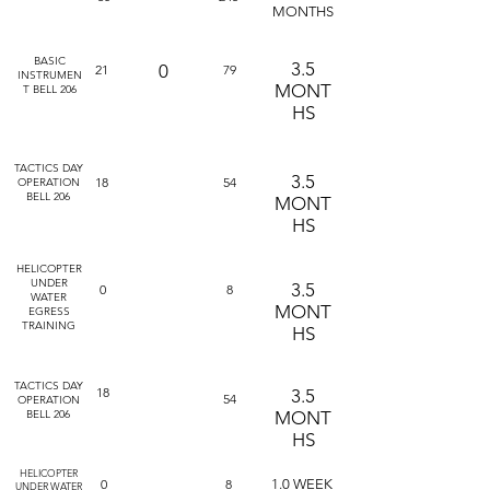
MONTHS
BASIC
3.5
0
21
79
INSTRUMEN
MONT
T BELL 206
HS
TACTICS DAY
3.5
18
54
OPERATION
BELL 206
MONT
HS
HELICOPTER
UNDER
3.5
0
8
WATER
MONT
EGRESS
TRAINING
HS
TACTICS DAY
18
3.5
54
OPERATION
BELL 206
MONT
HS
HELICOPTER
0
8
1.0 WEEK
UNDER WATER